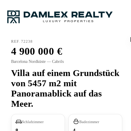
REF. 72238
4 900 000
Barcelona Nordküste — Cabrils
Villa auf einem Grundstück
von 5457 m2 mit
Panoramablick auf das
Meer.
Schlafzimmer
Badezimmer
8
4