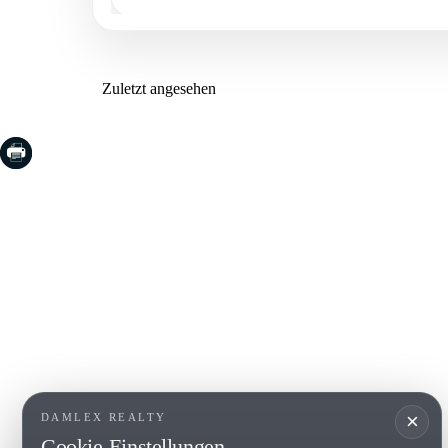
Zuletzt angesehen
COSTA BRAVA (LA SELVA)
COSTA
EMPO
Blanes
Santa Cr
Lloret de Mar
Sant Fel
Tossa de Mar
S'Agaro
Golf PGA Catalunya
Platja d
Calonge
Calella 
Begur
×
DAMLEX REALTY
Cookie-Einstellungen