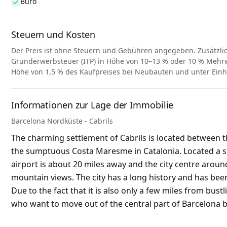
Büro
Steuern und Kosten
Der Preis ist ohne Steuern und Gebühren angegeben. Zusätzli
Grunderwerbsteuer (ITP) in Höhe von 10–13 % oder 10 % Mehrwe
Höhe von 1,5 % des Kaufpreises bei Neubauten und unter Ein
Informationen zur Lage der Immobilie
Barcelona Nordküste - Cabrils
The charming settlement of Cabrils is located between th
the sumptuous Costa Maresme in Catalonia. Located a sho
airport is about 20 miles away and the city centre around
mountain views. The city has a long history and has been
Due to the fact that it is also only a few miles from bust
who want to move out of the central part of Barcelona but