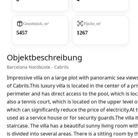
Grundstück, m²
Fläche, m²
5457
1267
Objektbeschreibung
Barcelona Nordküste - Cabrils
Impressive villa on a large plot with panoramic sea views.
of Cabrils.This luxury villa is located in the center of a 
perimeter and has direct access to the pool, which is loc
also a tennis court, which is located on the upper level o
which can significantly reduce the price of electricity.At
used as a service house or for security guards.The villa i
staircase. The villa has a beautiful sunny living room w
is divided into several areas. There is a sitting room by t