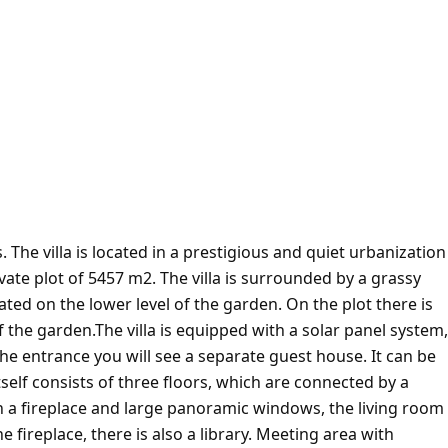
 The villa is located in a prestigious and quiet urbanization
private plot of 5457 m2. The villa is surrounded by a grassy
ated on the lower level of the garden. On the plot there is
f the garden.The villa is equipped with a solar panel system,
 the entrance you will see a separate guest house. It can be
tself consists of three floors, which are connected by a
ith a fireplace and large panoramic windows, the living room
he fireplace, there is also a library. Meeting area with