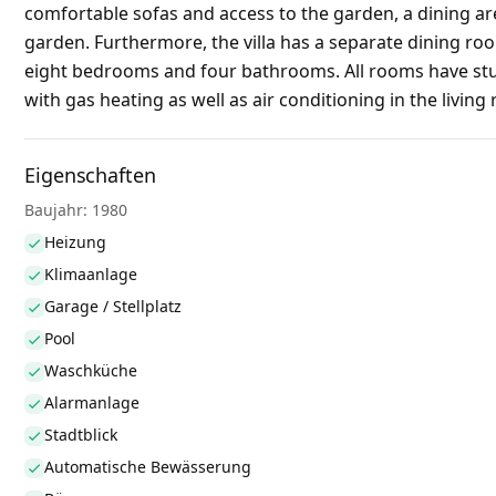
comfortable sofas and access to the garden, a dining are
garden. Furthermore, the villa has a separate dining room
eight bedrooms and four bathrooms. All rooms have stun
with gas heating as well as air conditioning in the living
Eigenschaften
Baujahr: 1980
Heizung
Klimaanlage
Garage / Stellplatz
Pool
Waschküche
Alarmanlage
Stadtblick
Automatische Bewässerung