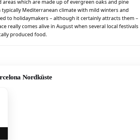
ted areas which are made up of evergreen oaks and pine
 a typically Mediterranean climate with mild winters and
ted to holidaymakers – although it certainly attracts them –
ace really comes alive in August when several local festivals
ocally produced food.
arcelona Nordküste