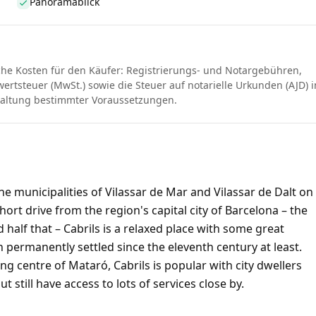
Panoramablick
che Kosten für den Käufer: Registrierungs- und Notargebühren,
rtsteuer (MwSt.) sowie die Steuer auf notarielle Urkunden (AJD) i
haltung bestimmter Voraussetzungen.
e municipalities of Vilassar de Mar and Vilassar de Dalt on
rt drive from the region's capital city of Barcelona – the
 half that – Cabrils is a relaxed place with some great
 permanently settled since the eleventh century at least.
ling centre of Mataró, Cabrils is popular with city dwellers
 still have access to lots of services close by.