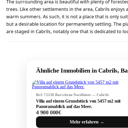
The surrounding area is beautiful with plenty of fores
trees. Like other settlements in the area, Cabrils enjoys
warm summers. As such, it is not a place that is only sui
but a desirable location for permanently settling. The pl
are staged in Cabrils, notably one that is dedicated to l
Ähnliche Immobilien in Cabrils, B
Ref: 72238 Barcelona Nordküste — Cabrils
Villa auf einem Grundstück von 5457 m2 mit
Panoramablick auf das Meer.
4 900 000€
Mehr erfahren →