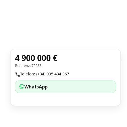
4 900 000 €
Referenz: 72238
Telefon: (+34) 935 434 367
WhatsApp