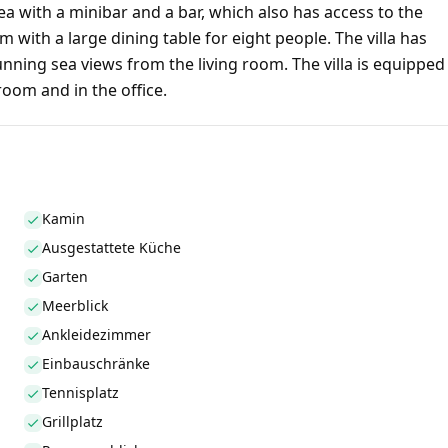
a with a minibar and a bar, which also has access to the
 with a large dining table for eight people. The villa has
ning sea views from the living room. The villa is equipped
 room and in the office.
Kamin
Ausgestattete Küche
Garten
Meerblick
Ankleidezimmer
Einbauschränke
Tennisplatz
Grillplatz