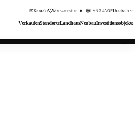
Kontakt
Deutsch
My watchlist
LANGUAGE
0
Verkaufen
Standorte
Landhaus
Neubau
Investitionsobjekte