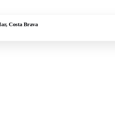
Mar, Costa Brava
 BRAVA (BAIX
COSTA BRAVA (ALT
RDÀ)
EMPORDÀ)
istina d'Aro
L'Escala
iu de Guíxols
Empuriabrava
Roses