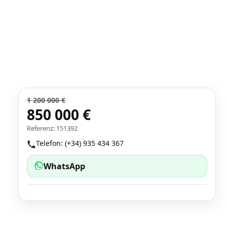
1 200 000 €
850 000 €
Referenz: 151392
Telefon: (+34) 935 434 367
WhatsApp