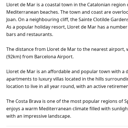
Lloret de Mar is a coastal town in the Catalonian region 
Mediterranean beaches. The town and coast are overlooke
Joan. On a neighbouring cliff, the Sainte Clotilde Garden
As a popular holiday resort, Lloret de Mar has a numbe
bars and restaurants.
The distance from Lloret de Mar to the nearest airport, w
(92km) from Barcelona Airport.
Lloret de Mar is an affordable and popular town with a d
apartments to luxury villas located in the hills surroundi
location to live in all year round, with an active retirem
The Costa Brava is one of the most popular regions of S
enjoys a warm Mediterranean climate filled with sunligh
with an impressive landscape.