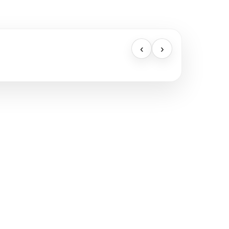
‹
›
BELIEBTE LINKS
Verkaufen
Standorte
Landhaus