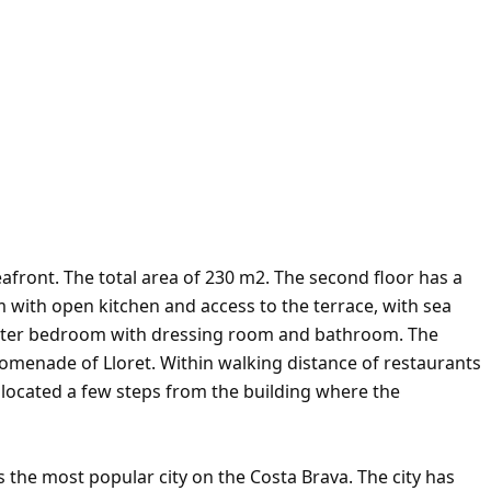
afront. The total area of 230 m2. The second floor has a
om with open kitchen and access to the terrace, with sea
aster bedroom with dressing room and bathroom. The
promenade of Lloret. Within walking distance of restaurants
 located a few steps from the building where the
s the most popular city on the Costa Brava. The city has