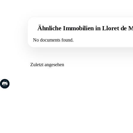
Ähnliche Immobilien in Lloret de 
No documents found.
Zuletzt angesehen
COSTA BRAVA (LA SELVA)
COSTA
EMPO
Blanes
Santa Cr
Lloret de Mar
Sant Fel
Tossa de Mar
S'Agaro