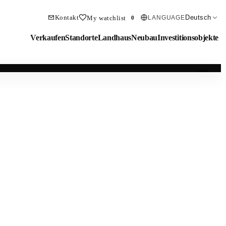
Kontakt
Deutsch
My watchlist
LANGUAGE
0
Verkaufen
Standorte
Landhaus
Neubau
Investitionsobjekte