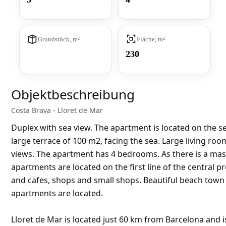
Grundstück, m²
Fläche, m²
230
Objektbeschreibung
Costa Brava - Lloret de Mar
Duplex with sea view. The apartment is located on the se
large terrace of 100 m2, facing the sea. Large living ro
views. The apartment has 4 bedrooms. As there is a m
apartments are located on the first line of the central 
and cafes, shops and small shops. Beautiful beach town
apartments are located.
Lloret de Mar is located just 60 km from Barcelona and i