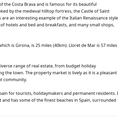
of the Costa Brava and is famous for its beautiful
d by the medieval hilltop fortress, the Castle of Saint
s are an interesting example of the Italian Renaissance style
r of hotels and bed and breakfasts, and many small shops,
hich is Girona, is 25 miles (40km). Lloret de Mar is 57 miles
iverse range of real estate, from budget holiday
ng the town. The property market is lively as it is a pleasant
ent community.
pain for tourists, holidaymakers and permanent residents. I
t and has some of the finest beaches in Spain, surrounded