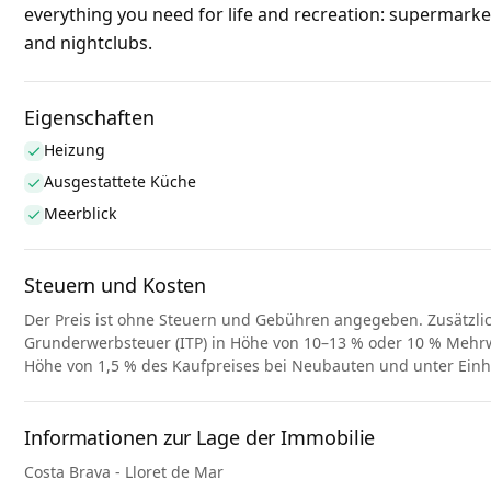
everything you need for life and recreation: supermarke
and nightclubs.
Eigenschaften
Heizung
Ausgestattete Küche
Meerblick
Steuern und Kosten
Der Preis ist ohne Steuern und Gebühren angegeben. Zusätzli
Grunderwerbsteuer (ITP) in Höhe von 10–13 % oder 10 % Mehrwe
Höhe von 1,5 % des Kaufpreises bei Neubauten und unter Ein
Informationen zur Lage der Immobilie
Costa Brava - Lloret de Mar