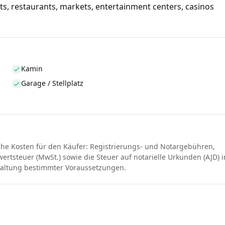
ts, restaurants, markets, entertainment centers, casinos
Kamin
Garage / Stellplatz
che Kosten für den Käufer: Registrierungs- und Notargebühren,
rtsteuer (MwSt.) sowie die Steuer auf notarielle Urkunden (AJD) i
haltung bestimmter Voraussetzungen.