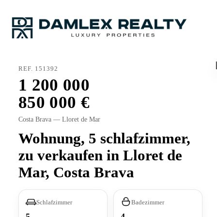
REF. 151392
1 200 000
850 000
Costa Brava — Lloret de Mar
Wohnung, 5 schlafzimmer,
zu verkaufen in Lloret de
Mar, Costa Brava
Schlafzimmer
Badezimmer
5
4