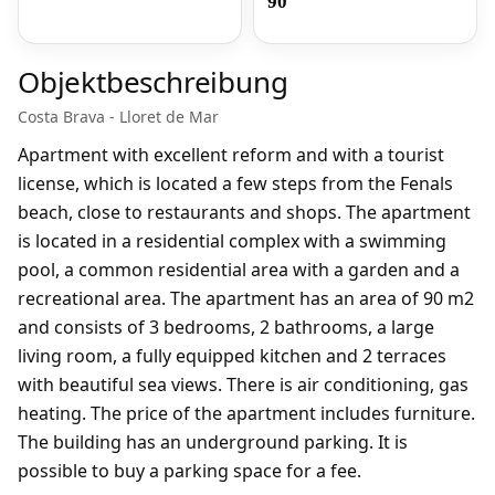
90
Objektbeschreibung
Costa Brava - Lloret de Mar
Apartment with excellent reform and with a tourist
license, which is located a few steps from the Fenals
beach, close to restaurants and shops. The apartment
is located in a residential complex with a swimming
pool, a common residential area with a garden and a
recreational area. The apartment has an area of 90 m2
and consists of 3 bedrooms, 2 bathrooms, a large
living room, a fully equipped kitchen and 2 terraces
with beautiful sea views. There is air conditioning, gas
heating. The price of the apartment includes furniture.
The building has an underground parking. It is
possible to buy a parking space for a fee.