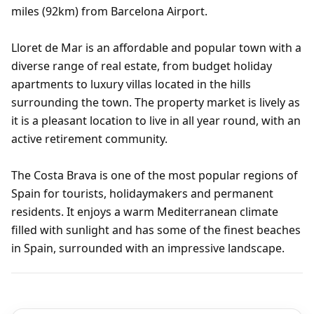
miles (92km) from Barcelona Airport.
Lloret de Mar is an affordable and popular town with a
diverse range of real estate, from budget holiday
apartments to luxury villas located in the hills
surrounding the town. The property market is lively as
it is a pleasant location to live in all year round, with an
active retirement community.
The Costa Brava is one of the most popular regions of
Spain for tourists, holidaymakers and permanent
residents. It enjoys a warm Mediterranean climate
filled with sunlight and has some of the finest beaches
in Spain, surrounded with an impressive landscape.