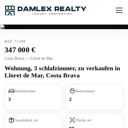
Verkauft
REF. 71388
347 000
Costa Brava — Lloret de Mar
Wohnung, 3 schlafzimmer, zu verkaufen in
Lloret de Mar, Costa Brava
Schlafzimmer
Badezimmer
3
2
Grundstück, m²
Fläche, m²