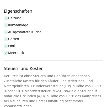
Eigenschaften
Heizung
Klimaanlage
Ausgestattete Küche
Garten
Pool
Meerblick
Steuern und Kosten
Der Preis ist ohne Steuern und Gebühren angegeben.
Zusätzliche Kosten für den Käufer: Registrierungs- und
Notargebühren, Grunderwerbsteuer (ITP) in Höhe von 10–13
% oder 10 % Mehrwertsteuer (MwSt.) sowie die Steuer auf
notarielle Urkunden (AJD) in Höhe von 1,5 % des Kaufpreises
bei Neubauten und unter Einhaltung bestimmter
Voraussetzungen.