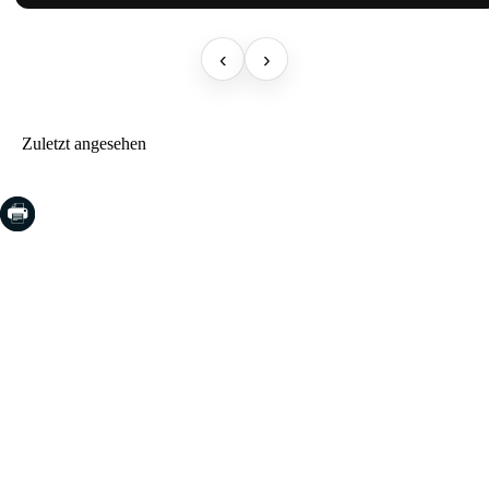
‹
›
Zuletzt angesehen
COSTA BRAVA (LA SELVA)
Blanes
Lloret de Mar
Tossa de Mar
Golf PGA Catalunya
COSTA BRAVA (BAIX EMPORDÀ)