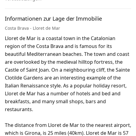
Informationen zur Lage der Immobilie
Costa Brava - Lloret de Mar
Lloret de Mar is a coastal town in the Catalonian
region of the Costa Brava and is famous for its
beautiful Mediterranean beaches. The town and coast
are overlooked by the medieval hilltop fortress, the
Castle of Saint Joan. On a neighbouring cliff, the Sainte
Clotilde Gardens are an interesting example of the
Italian Renaissance style. As a popular holiday resort,
Lloret de Mar has a number of hotels and bed and
breakfasts, and many small shops, bars and
restaurants.
The distance from Lloret de Mar to the nearest airport,
which is Girona, is 25 miles (40km). Lloret de Mar is 57