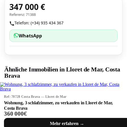
347 000 €
Referenz: 71388
Telefon: (+34) 935 434 367
WhatsApp
Ähnliche Immobilien in Lloret de Mar, Costa
Brava
Ref: 70728 Costa Brava — Lloret de Mar
Wohnung, 3 schlafzimmer, zu verkaufen in Lloret de Mar,
Costa Brava
360 000€
Mehr erfahren →