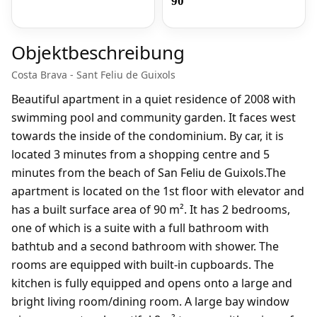
90
Objektbeschreibung
Costa Brava - Sant Feliu de Guixols
Beautiful apartment in a quiet residence of 2008 with
swimming pool and community garden. It faces west
towards the inside of the condominium. By car, it is
located 3 minutes from a shopping centre and 5
minutes from the beach of San Feliu de Guixols.The
apartment is located on the 1st floor with elevator and
has a built surface area of 90 m². It has 2 bedrooms,
one of which is a suite with a full bathroom with
bathtub and a second bathroom with shower. The
rooms are equipped with built-in cupboards. The
kitchen is fully equipped and opens onto a large and
bright living room/dining room. A large bay window