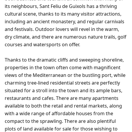
its neighbours, Sant Feliu de Guixols has a thriving
cultural scene, thanks to its many visitor attractions,
including an ancient monastery, and regular carnivals
and festivals. Outdoor lovers will revel in the warm,
dry climate, and there are numerous nature trails, golf
courses and watersports on offer.
Thanks to the dramatic cliffs and sweeping shoreline,
properties in the town often come with magnificent
views of the Mediterranean or the bustling port, while
charming tree-lined residential streets are perfectly
situated for a stroll into the town and its ample bars,
restaurants and cafes. There are many apartments
available to both the retail and rental markets, along
with a wide range of affordable houses from the
compact to the sprawling. There are also plentiful
plots of land available for sale for those wishing to