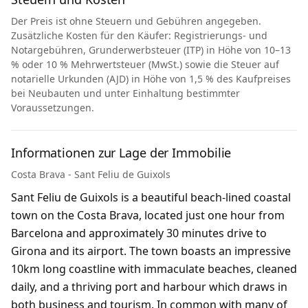
Der Preis ist ohne Steuern und Gebühren angegeben.
Zusätzliche Kosten für den Käufer: Registrierungs- und
Notargebühren, Grunderwerbsteuer (ITP) in Höhe von 10–13
% oder 10 % Mehrwertsteuer (MwSt.) sowie die Steuer auf
notarielle Urkunden (AJD) in Höhe von 1,5 % des Kaufpreises
bei Neubauten und unter Einhaltung bestimmter
Voraussetzungen.
Informationen zur Lage der Immobilie
Costa Brava - Sant Feliu de Guixols
Sant Feliu de Guixols is a beautiful beach-lined coastal
town on the Costa Brava, located just one hour from
Barcelona and approximately 30 minutes drive to
Girona and its airport. The town boasts an impressive
10km long coastline with immaculate beaches, cleaned
daily, and a thriving port and harbour which draws in
both business and tourism. In common with many of