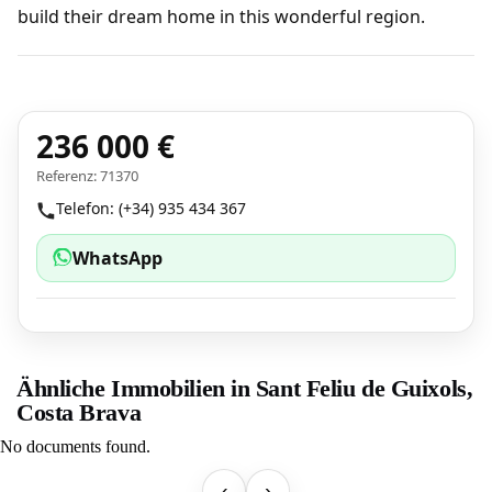
build their dream home in this wonderful region.
236 000 €
Referenz: 71370
Telefon: (+34) 935 434 367
WhatsApp
Ähnliche Immobilien in Sant Feliu de Guixols,
Costa Brava
No documents found.
‹
›