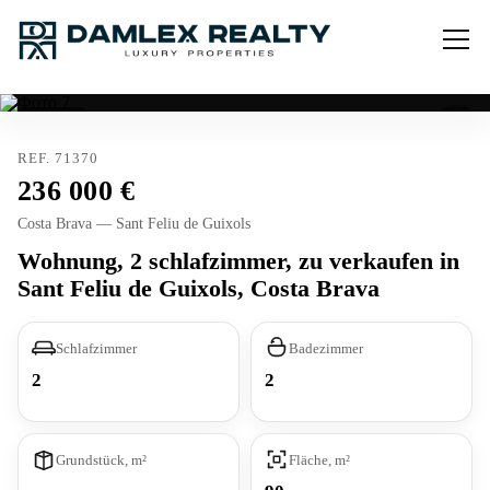
Verkauft
REF. 71370
236 000
Costa Brava — Sant Feliu de Guixols
Wohnung, 2 schlafzimmer, zu verkaufen in
Sant Feliu de Guixols, Costa Brava
Schlafzimmer
Badezimmer
2
2
Grundstück, m²
Fläche, m²