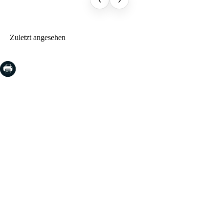
Zuletzt angesehen
COSTA BRAVA (LA SELVA)
Blanes
Lloret de Mar
Tossa de Mar
Golf PGA Catalunya
COSTA BRAVA (BAIX EMPORDÀ)
Santa Cristina d'Aro
Sant Feliu de Guíxols