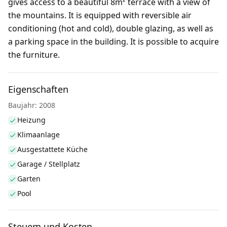
gives access to a beautiful 8m² terrace with a view of
the mountains. It is equipped with reversible air
conditioning (hot and cold), double glazing, as well as
a parking space in the building. It is possible to acquire
the furniture.
Eigenschaften
Baujahr: 2008
Heizung
Klimaanlage
Ausgestattete Küche
Garage / Stellplatz
Garten
Pool
Steuern und Kosten