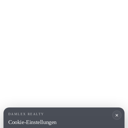
S'Agaro
Platja d'Aro
Calonge
Calella de Palafrugell
Begur
COSTA BRAVA (ALT EMPORDÀ)
L'Escala
Empuriabrava
Roses
BELIEBTE LINKS
Verkaufen
Standorte
Landhaus
Neubau
×
DAMLEX REALTY
Investitionsobjekte
Cookie-Einstellungen